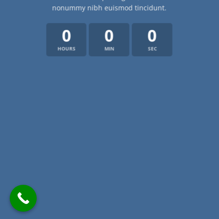
nonummy nibh euismod tincidunt.
0
0
0
HOURS
MIN
SEC