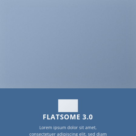
FLATSOME 3.0
Lorem ipsum dolor sit amet,
consectetuer adipiscing elit, sed diam